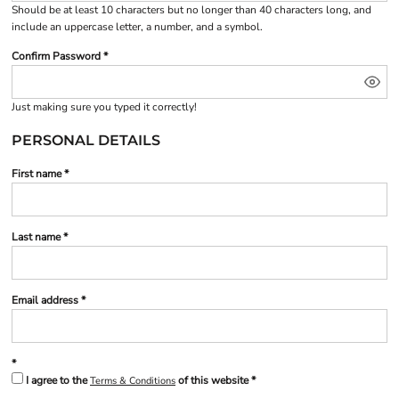
Should be at least 10 characters but no longer than 40 characters long, and
include an uppercase letter, a number, and a symbol.
Confirm Password
Just making sure you typed it correctly!
PERSONAL DETAILS
First name
Last name
Email address
I agree to the
of this website
Terms & Conditions