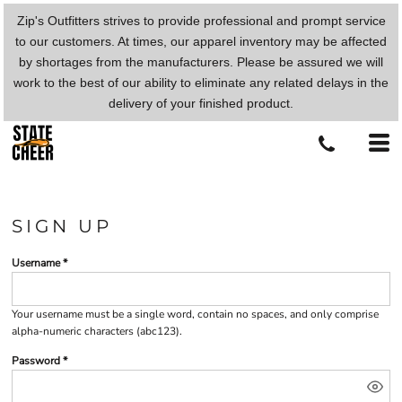
Zip's Outfitters strives to provide professional and prompt service
to our customers. At times, our apparel inventory may be affected
by shortages from the manufacturers. Please be assured we will
work to the best of our ability to eliminate any related delays in the
delivery of your finished product.
SIGN UP
Username
Your username must be a
single word
, contain
no spaces
, and only comprise
alpha-numeric characters
(abc123).
Password