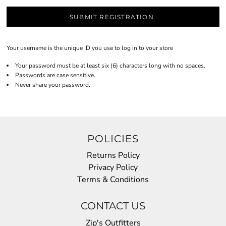
SUBMIT REGISTRATION
Your username is the unique ID you use to log in to your store
Your password must be at least six (6) characters long with no spaces.
Passwords are case sensitive.
Never share your password.
POLICIES
Returns Policy
Privacy Policy
Terms & Conditions
CONTACT US
Zip's Outfitters