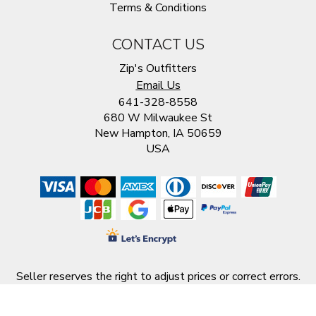
Terms & Conditions
CONTACT US
Zip's Outfitters
Email Us
641-328-8558
680 W Milwaukee St
New Hampton, IA 50659
USA
Seller reserves the right to adjust prices or correct errors.