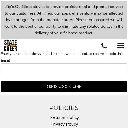
Zip's Outfitters strives to provide professional and prompt service
to our customers. At times, our apparel inventory may be affected
by shortages from the manufacturers. Please be assured we will
work to the best of our ability to eliminate any related delays in the
delivery of your finished product.
Enter your email address in the box below and submit to receive a login link.
Email
SEND LOGIN LINK
POLICIES
Returns Policy
Privacy Policy