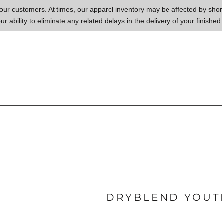
to our customers. At times, our apparel inventory may be affected by sh
our ability to eliminate any related delays in the delivery of your finished
DRYBLEND YOUTH