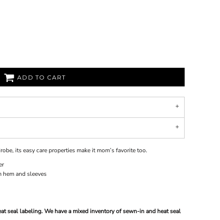
ADD TO CART
robe, its easy care properties make it mom’s favorite too.
er
m hem and sleeves
at seal labeling. We have a mixed inventory of sewn-in and heat seal