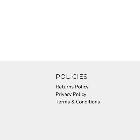
POLICIES
Returns Policy
Privacy Policy
Terms & Conditions