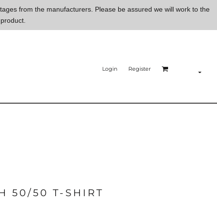
ortages from the manufacturers. Please be assured we will work to the
 product.
Login
Register
 50/50 T-SHIRT