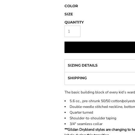
COLOR
SIZE
QUANTITY
SIZING DETAILS
SHIPPING
The basic building block of every kid’s ward
5.6 oz., pre-shrunk 50/50 cotton/polyest
Double-needle stitched neckline, botto
Quarter turned
Shoulder-to-shoulder taping
3/4" seamless collar
**Gildan Dryblend styles are changing to he