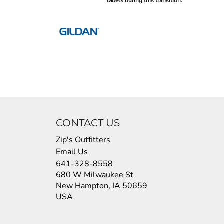
labels during this transition.
CONTACT US
Zip's Outfitters
Email Us
641-328-8558
680 W Milwaukee St
New Hampton, IA 50659
USA