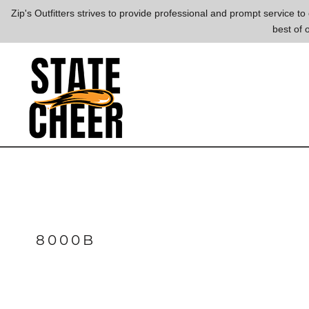
{CC} - {CN}
Zip's Outfitters strives to provide professional and prompt service 
best of 
LOGIN
REGISTER
CART: 0 ITEM
CURRENCY:
8000B